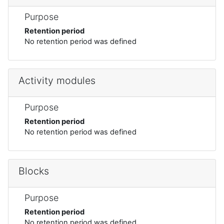
Purpose
Retention period
No retention period was defined
Activity modules
Purpose
Retention period
No retention period was defined
Blocks
Purpose
Retention period
No retention period was defined