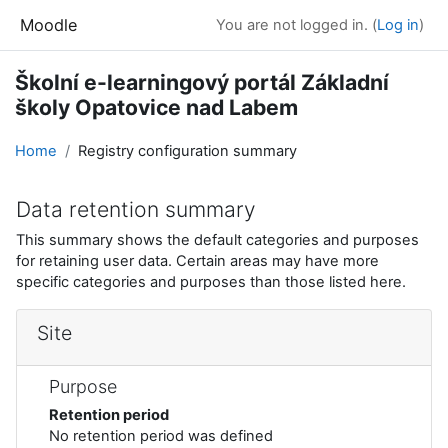
Skip to main content
Moodle
You are not logged in. (
Log in
)
Školní e-learningový portál Základní
školy Opatovice nad Labem
Home
Registry configuration summary
Data retention summary
This summary shows the default categories and purposes
for retaining user data. Certain areas may have more
specific categories and purposes than those listed here.
Site
Purpose
Retention period
No retention period was defined