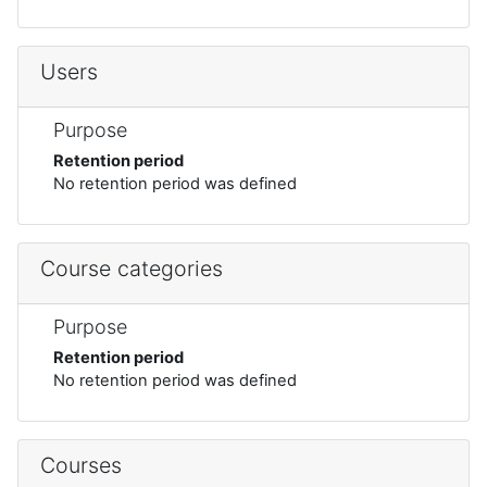
Users
Purpose
Retention period
No retention period was defined
Course categories
Purpose
Retention period
No retention period was defined
Courses